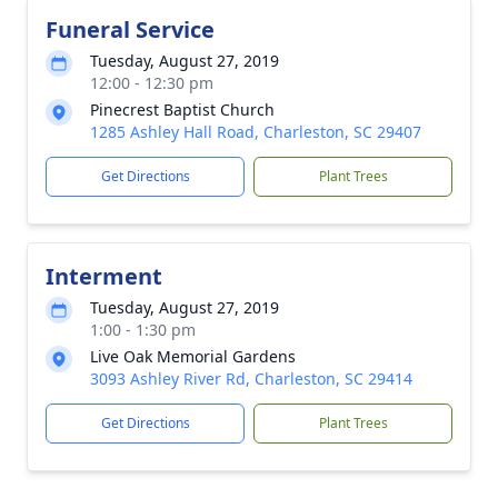
Funeral Service
Tuesday, August 27, 2019
12:00 - 12:30 pm
Pinecrest Baptist Church
1285 Ashley Hall Road, Charleston, SC 29407
Get Directions
Plant Trees
Interment
Tuesday, August 27, 2019
1:00 - 1:30 pm
Live Oak Memorial Gardens
3093 Ashley River Rd, Charleston, SC 29414
Get Directions
Plant Trees