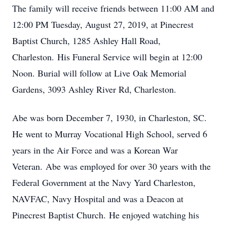
The family will receive friends between 11:00 AM and
12:00 PM Tuesday, August 27, 2019, at Pinecrest
Baptist Church, 1285 Ashley Hall Road,
Charleston. His Funeral Service will begin at 12:00
Noon. Burial will follow at Live Oak Memorial
Gardens, 3093 Ashley River Rd, Charleston.
Abe was born December 7, 1930, in Charleston, SC.
He went to Murray Vocational High School, served 6
years in the Air Force and was a Korean War
Veteran. Abe was employed for over 30 years with the
Federal Government at the Navy Yard Charleston,
NAVFAC, Navy Hospital and was a Deacon at
Pinecrest Baptist Church. He enjoyed watching his