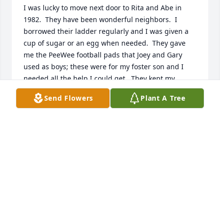
I was lucky to move next door to Rita and Abe in 
1982.  They have been wonderful neighbors.  I 
borrowed their ladder regularly and I was given a 
cup of sugar or an egg when needed.  They gave 
me the PeeWee football pads that Joey and Gary 
used as boys; these were for my foster son and I 
needed all the help I could get.  They kept my 
house key and would get the mail and newspapers 
Send Flowers
Plant A Tree
when I was out of town. Abe gave me more than 
one ride to work when my car wouldn't start in the 
mornings.  Abe was a good man.  And I am thankful 
that I knew him.
ANNE BASKIN VAUGHAN
Aug 28, 2019
My sincere sympathy to joys and Angela and family 