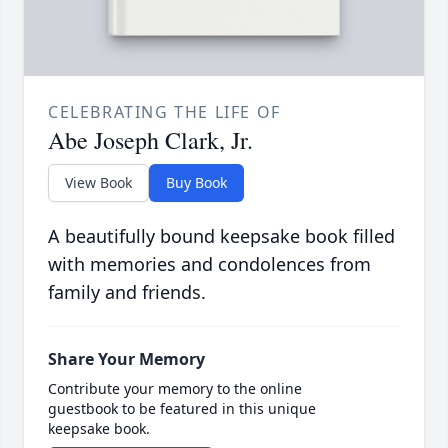
CELEBRATING THE LIFE OF
Abe Joseph Clark, Jr.
View Book
Buy Book
A beautifully bound keepsake book filled
with memories and condolences from
family and friends.
Share Your Memory
Contribute your memory to the online
guestbook to be featured in this unique
keepsake book.