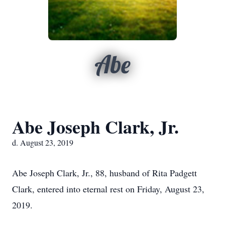
Abe
Abe Joseph Clark, Jr.
d. August 23, 2019
Abe Joseph Clark, Jr., 88, husband of Rita Padgett
Clark, entered into eternal rest on Friday, August 23,
2019.