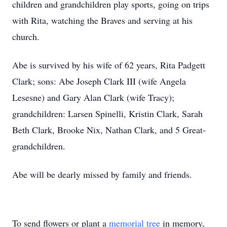
children and grandchildren play sports, going on trips
with Rita, watching the Braves and serving at his
church.
Abe is survived by his wife of 62 years, Rita Padgett
Clark; sons: Abe Joseph Clark III (wife Angela
Lesesne) and Gary Alan Clark (wife Tracy);
grandchildren: Larsen Spinelli, Kristin Clark, Sarah
Beth Clark, Brooke Nix, Nathan Clark, and 5 Great-
grandchildren.
Abe will be dearly missed by family and friends.
To send flowers or plant a
memorial tree
in memory,