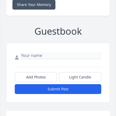
Share Your Memory
Guestbook
Add Photos
Light Candle
Submit Post