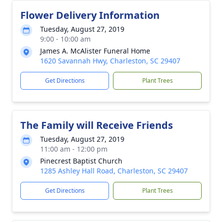
Flower Delivery Information
Tuesday, August 27, 2019
9:00 - 10:00 am
James A. McAlister Funeral Home
1620 Savannah Hwy, Charleston, SC 29407
Get Directions
Plant Trees
The Family will Receive Friends
Tuesday, August 27, 2019
11:00 am - 12:00 pm
Pinecrest Baptist Church
1285 Ashley Hall Road, Charleston, SC 29407
Get Directions
Plant Trees