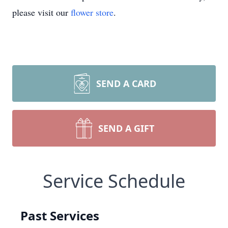
please visit our
flower store
.
SEND A CARD
SEND A GIFT
Service Schedule
Past Services